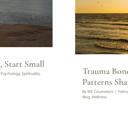
Counseling
 Start Small
Trauma Bond
,
Psychology
,
Spirituality
,
Patterns Sha
By
WC Counselors
|
Febru
Blog
,
Wellness