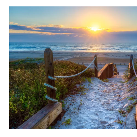
New Year New You: Why Talk T
Not Be Enough
Counseling
Mental Health
Psychology
WCCW: Bl