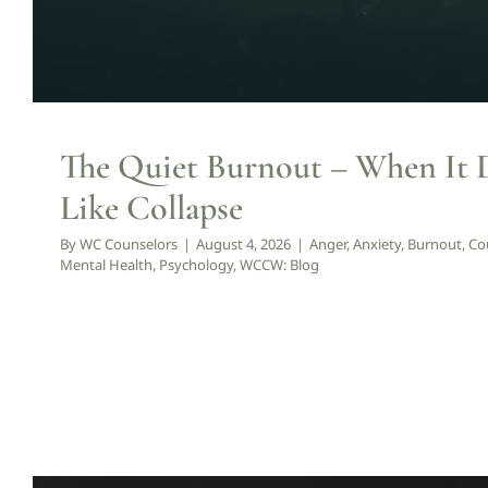
The Quiet Burnout – When It 
Like Collapse
By
WC Counselors
|
August 4, 2026
|
Anger
,
Anxiety
,
Burnout
,
Co
Mental Health
,
Psychology
,
WCCW: Blog