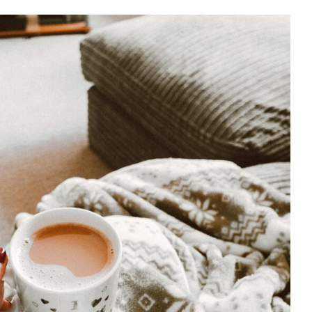
or Emotional & Brain Health
Mental Health
Psychology
WCCW: Blog
Wellness