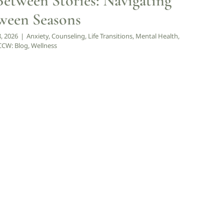
Between Stories: Navigating
tween Seasons
8, 2026
|
Anxiety
,
Counseling
,
Life Transitions
,
Mental Health
,
CW: Blog
,
Wellness