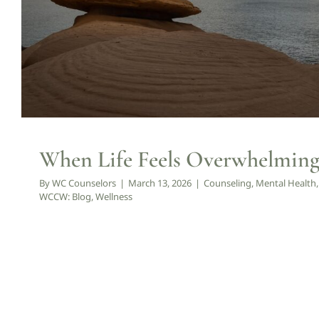
When Life Feels Overwhelming,
By
WC Counselors
|
March 13, 2026
|
Counseling
,
Mental Health
WCCW: Blog
,
Wellness