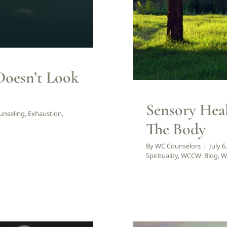
Doesn’t Look
Sensory Hea
unseling
,
Exhaustion
,
The Body
By
WC Counselors
|
July 6
Spirituality
,
WCCW: Blog
,
W