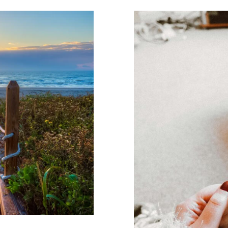
herapy May
og
Wellness
Tips f
Counseling