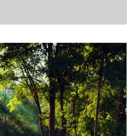
ling: Reclaiming Joy Through The
Body
Faith
Mental Health
Psychology
Spirituality
WCCW: Blog
Wellness