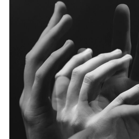
Anger as Intelligenc