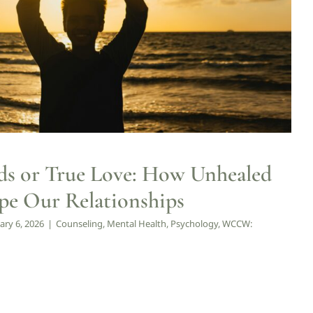
Mental Health
Psychology
WCCW: Blog
Wellness
s or True Love: How Unhealed
pe Our Relationships
ary 6, 2026
|
Counseling
,
Mental Health
,
Psychology
,
WCCW: