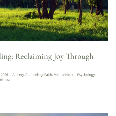
ling: Reclaiming Joy Through
, 2026
|
Anxiety
,
Counseling
,
Faith
,
Mental Health
,
Psychology
,
ellness