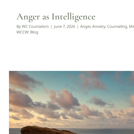
Anger as Intelligence
By
WC Counselors
|
June 7, 2026
|
Anger
,
Anxiety
,
Counseling
,
Me
WCCW: Blog
When Life Feels Overwhelming, 
Counseling
Mental Health
Psychology
Spirituality
WCC