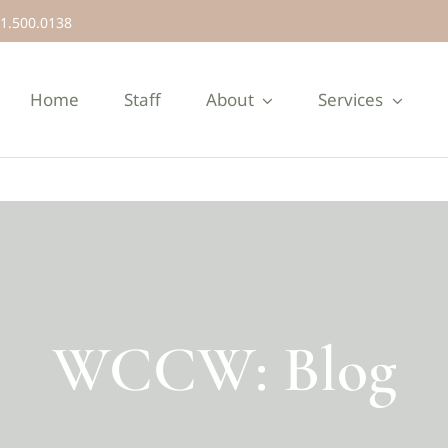
1.500.0138
Home
Staff
About
Services
WCCW: Blog