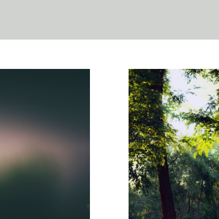
oesn’t Look
Sensory Hea
th
Psychology
WCCW:
Anxiety
Counseling