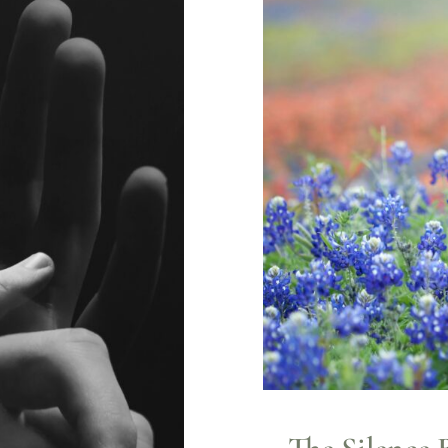
The Silence 
Anxiety
Counseling
L
e