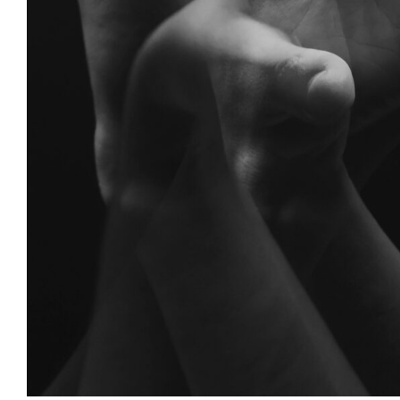
Anger
Anxiety
Counseling
Mental Health
Psycholog