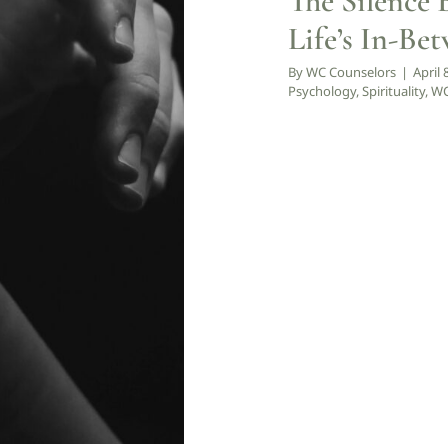
The Silence 
y
WCCW: Blog
Life’s In-Be
By
WC Counselors
|
April 
Psychology
,
Spirituality
,
WC