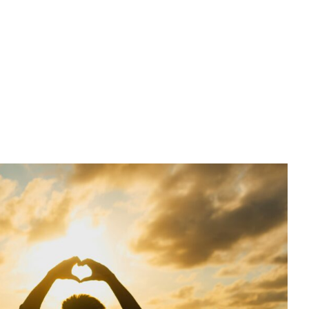
ds or True Love: How Unhealed
rns Shape Our Relationships