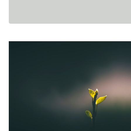
The Quiet Burnout – When It D
Like Collapse
Anger
Anxiety
Burnout
Counseling
Exhaustion
Mental Heal
Blog