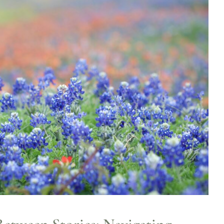
Between Stories: Navigating Life’s
In-Between Seasons
ife Transitions
Mental Health
Psychology
Spirituality
WCCW:
Blog
Wellness