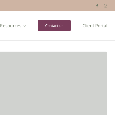
Resources
Client Portal
Contact us