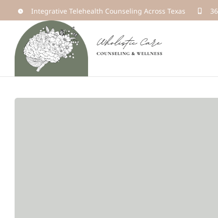
Skip
Integrative Telehealth Counseling Across Texas
36
to
content