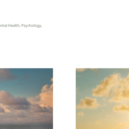
ntal Health
,
Psychology
,
Trauma Bon
Start Small
Patte
W: Blog
Wellness